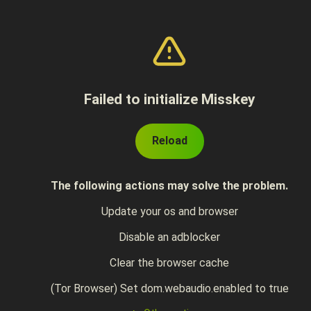
Failed to initialize Misskey
Reload
The following actions may solve the problem.
Update your os and browser
Disable an adblocker
Clear the browser cache
(Tor Browser) Set dom.webaudio.enabled to true