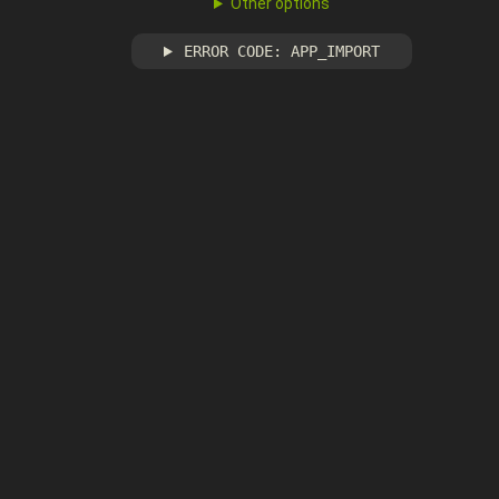
Other options
ERROR CODE: APP_IMPORT